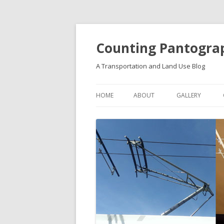
Counting Pantogra
A Transportation and Land Use Blog
HOME
ABOUT
GALLERY
FUTURE IDEAS
VISIONS & PLAN