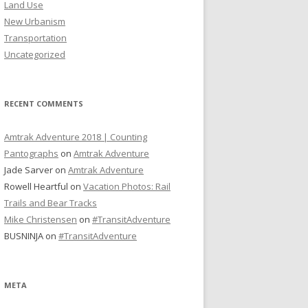
Land Use
New Urbanism
Transportation
Uncategorized
RECENT COMMENTS
Amtrak Adventure 2018 | Counting
Pantographs
on
Amtrak Adventure
Jade Sarver
on
Amtrak Adventure
Rowell Heartful
on
Vacation Photos: Rail
Trails and Bear Tracks
Mike Christensen
on
#TransitAdventure
BUSNINJA
on
#TransitAdventure
META