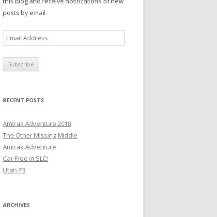
this blog and receive notifications of new
posts by email.
E
m
a
i
l
A
RECENT POSTS
d
d
Amtrak Adventure 2018
r
The Other Missing Middle
e
Amtrak Adventure
s
Car Free in SLC!
s
Utah P3
ARCHIVES