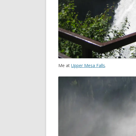
Me at
Upper Mesa Falls
.