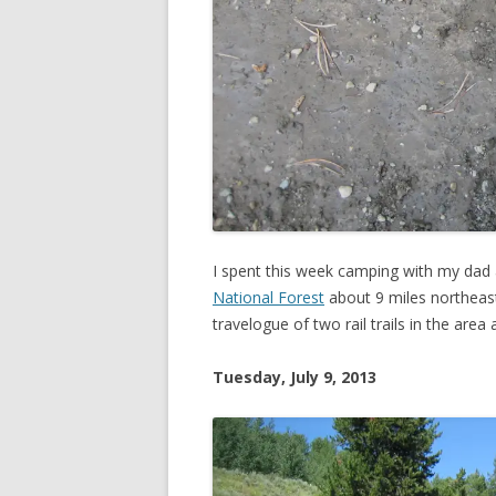
I spent this week camping with my dad
National Forest
about 9 miles northeas
travelogue of two rail trails in the are
Tuesday, July 9, 2013