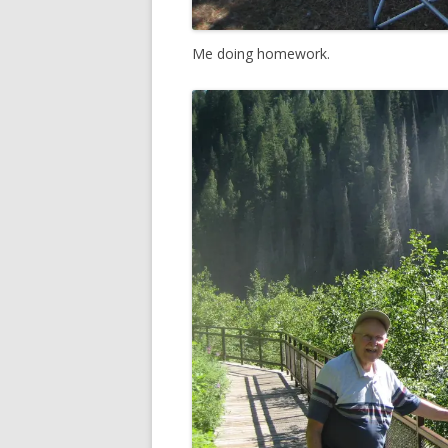
Me doing homework.