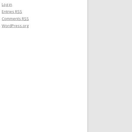
Log in
Entries
RSS
Comments
RSS
WordPress.org