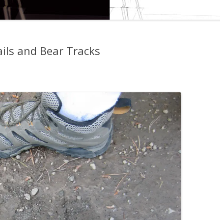
ails and Bear Tracks