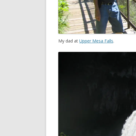
My dad at
Upper Mesa Falls
.