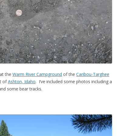
 at the
Warm River Campground
of the
Caribou-Targhee
t of
Ashton, Idaho
. I’ve included some photos including a
a and some bear tracks.