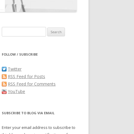
Search
for:
FOLLOW / SUBSCRIBE
Twitter
RSS Feed for Posts
RSS Feed for Comments
YouTube
SUBSCRIBE TO BLOG VIA EMAIL
Enter your email address to subscribe to