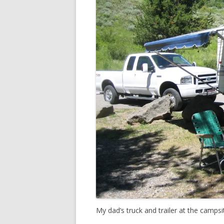
My dad’s truck and trailer at the campsi