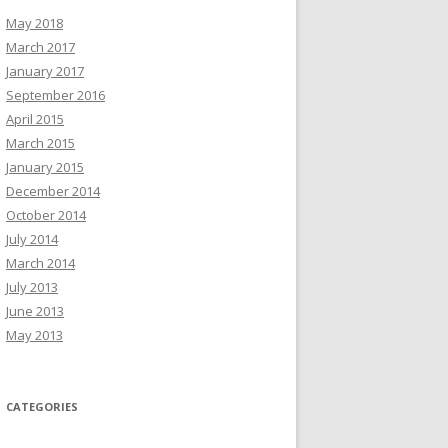
May 2018
March 2017
January 2017
September 2016
April 2015
March 2015
January 2015
December 2014
October 2014
July 2014
March 2014
July 2013
June 2013
May 2013
CATEGORIES