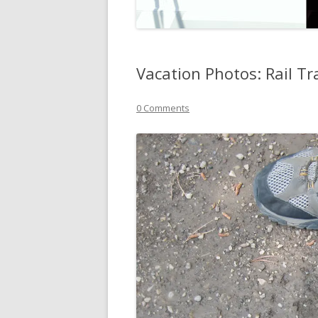
Vacation Photos: Rail Tr
0 Comments