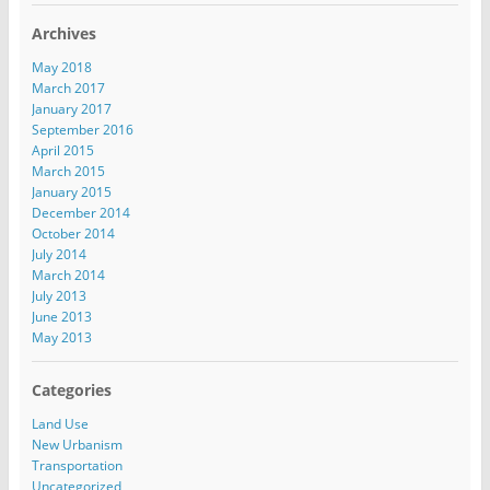
Archives
May 2018
March 2017
January 2017
September 2016
April 2015
March 2015
January 2015
December 2014
October 2014
July 2014
March 2014
July 2013
June 2013
May 2013
Categories
Land Use
New Urbanism
Transportation
Uncategorized