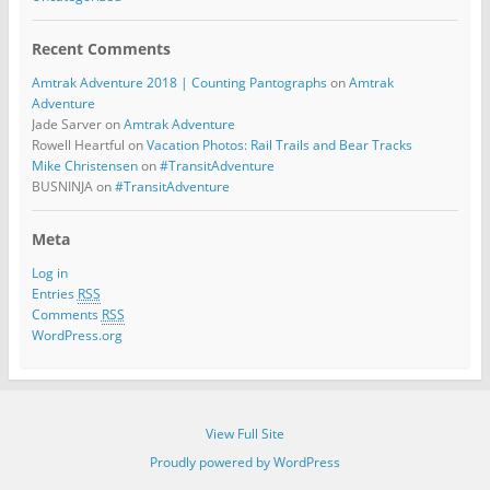
Recent Comments
Amtrak Adventure 2018 | Counting Pantographs
on
Amtrak
Adventure
Jade Sarver
on
Amtrak Adventure
Rowell Heartful
on
Vacation Photos: Rail Trails and Bear Tracks
Mike Christensen
on
#TransitAdventure
BUSNINJA
on
#TransitAdventure
Meta
Log in
Entries
RSS
Comments
RSS
WordPress.org
View Full Site
Proudly powered by WordPress