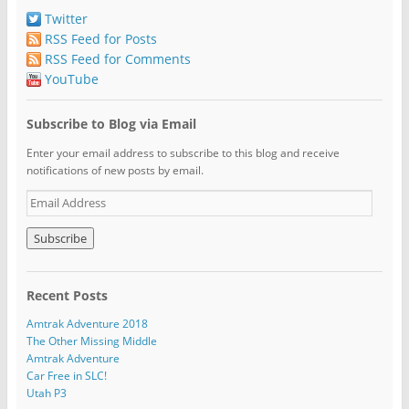
Twitter
RSS Feed for Posts
RSS Feed for Comments
YouTube
Subscribe to Blog via Email
Enter your email address to subscribe to this blog and receive
notifications of new posts by email.
E
m
a
i
l
A
Recent Posts
d
d
Amtrak Adventure 2018
r
The Other Missing Middle
e
Amtrak Adventure
s
Car Free in SLC!
s
Utah P3