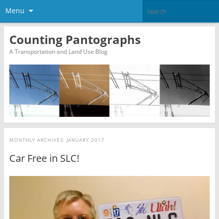
Menu
Counting Pantographs
A Transportation and Land Use Blog
MONTHLY ARCHIVES:
JANUARY 2017
Car Free in SLC!