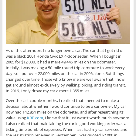
As of this afternoon, I no longer own a car. The car that I got rid of
was a black 2001 Honda Civic LX 4-door sedan. When I bought in
2005 for $12,000, it had a mere 49,445 miles on the odometer.
Initially, I was making a 50-mile round trip commute to work every
day, so I put over 22,000 miles on the car in 2006 alone. But things
changed over time. Those who know me are well aware that I now
get around almost exclusively by walking, biking, and riding transit.
In 2016, I only drove my car a mere 1,355 miles.
Over the last couple months, I realized that I needed to make a
decision about whether I would continue to be a car owner. My car
now had 142,851 miles on the odometer, and after researching its
value using
KBB.com
, I knew that it just wasn’t worth much anymore.
I also realized that maintaining the car in good working order was a
ticking time bomb of expenses. When I last had my car serviced and
the registration renewed in September, I was quoted $2,000 in