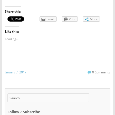
Share this:
Email
Print
More
Like this:
Loading...
January 7, 2017
0 Comments
Follow / Subscribe