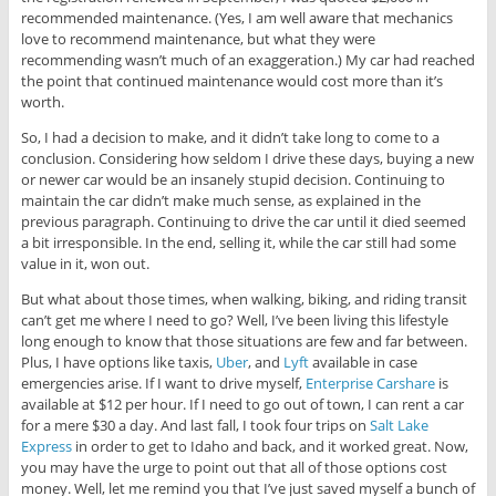
recommended maintenance. (Yes, I am well aware that mechanics
love to recommend maintenance, but what they were
recommending wasn’t much of an exaggeration.) My car had reached
the point that continued maintenance would cost more than it’s
worth.
So, I had a decision to make, and it didn’t take long to come to a
conclusion. Considering how seldom I drive these days, buying a new
or newer car would be an insanely stupid decision. Continuing to
maintain the car didn’t make much sense, as explained in the
previous paragraph. Continuing to drive the car until it died seemed
a bit irresponsible. In the end, selling it, while the car still had some
value in it, won out.
But what about those times, when walking, biking, and riding transit
can’t get me where I need to go? Well, I’ve been living this lifestyle
long enough to know that those situations are few and far between.
Plus, I have options like taxis,
Uber
, and
Lyft
available in case
emergencies arise. If I want to drive myself,
Enterprise Carshare
is
available at $12 per hour. If I need to go out of town, I can rent a car
for a mere $30 a day. And last fall, I took four trips on
Salt Lake
Express
in order to get to Idaho and back, and it worked great. Now,
you may have the urge to point out that all of those options cost
money. Well, let me remind you that I’ve just saved myself a bunch of