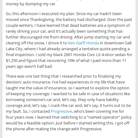
money by dumping my car.
So, this afternoon I executed my plan. Since my car hadn’t been
moved since Thanksgiving, the battery had discharged. Over the past
couple winters, I have learned that dead batteries are a symptom of
rarely driving your car, and it’s actually been something that has
further discouraged me from driving. After jump starting my car and
clearing off the snow, I drove it to
Ken Garff Honda
in downtown Salt
Lake City, where I had already arranged a tentative quote pending a
final inspection. I sold my black 2001 Honda Civic LX 4-door sedan for
$1,250 and figure that recovering 10% of what I paid more than 11
years ago wasn’t half bad.
There was one last thing that I researched prior to finalizing my
decision: auto insurance. I’ve had experiences in my life that have
taught me the value of insurance, so I wanted to explore the option
of keeping my coverage. I wanted to be safe in case of situations like
borrowing someone’s car and, let’s say, they only have liability
coverage and, let’s say, I crash the car and, let’s say, it turns out to be
my fault. So, I contacted
Progressive
, who’s been covering me for
four years now. I learned that switching to a “named operator” policy
would be a feasible option. Just before I started writing this, I got off
the phone after making the change with Progressive.