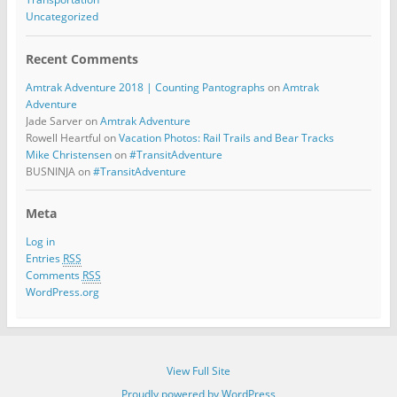
Uncategorized
Recent Comments
Amtrak Adventure 2018 | Counting Pantographs
on
Amtrak
Adventure
Jade Sarver
on
Amtrak Adventure
Rowell Heartful
on
Vacation Photos: Rail Trails and Bear Tracks
Mike Christensen
on
#TransitAdventure
BUSNINJA
on
#TransitAdventure
Meta
Log in
Entries
RSS
Comments
RSS
WordPress.org
View Full Site
Proudly powered by WordPress