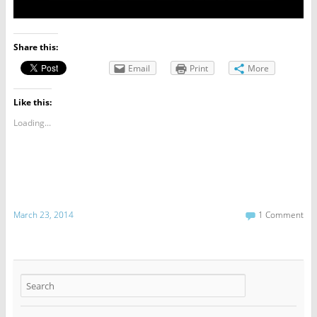
Share this:
Email
Print
More
Like this:
Loading...
March 23, 2014
1 Comment