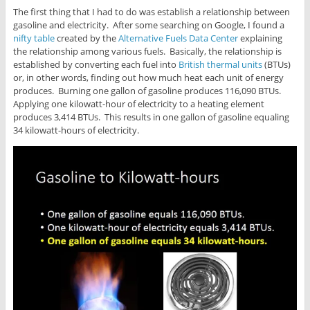
The first thing that I had to do was establish a relationship between
gasoline and electricity. After some searching on Google, I found a
nifty table
created by the
Alternative Fuels Data Center
explaining
the relationship among various fuels. Basically, the relationship is
established by converting each fuel into
British thermal units
(BTUs)
or, in other words, finding out how much heat each unit of energy
produces. Burning one gallon of gasoline produces 116,090 BTUs.
Applying one kilowatt-hour of electricity to a heating element
produces 3,414 BTUs. This results in one gallon of gasoline equaling
34 kilowatt-hours of electricity.