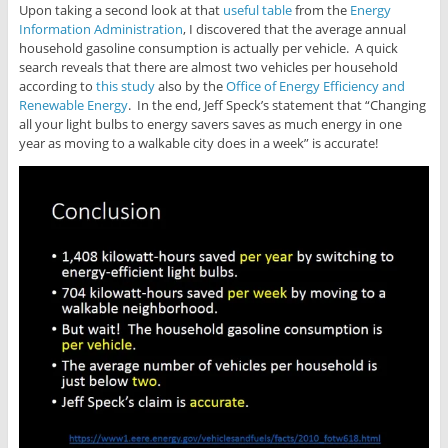
Upon taking a second look at that
useful table
from the
Energy
Information Administration
, I discovered that the average annual
household gasoline consumption is actually per vehicle. A quick
search reveals that there are almost two vehicles per household
according to
this study
also by the
Office of Energy Efficiency and
Renewable Energy
. In the end, Jeff Speck’s statement that “Changing
all your light bulbs to energy savers saves as much energy in one
year as moving to a walkable city does in a week” is accurate!