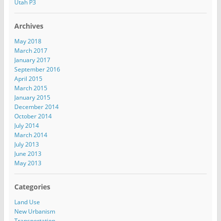
s
Utah P3
Archives
May 2018
March 2017
January 2017
September 2016
April 2015
March 2015
January 2015
December 2014
October 2014
July 2014
March 2014
July 2013
June 2013
May 2013
Categories
Land Use
New Urbanism
Transportation