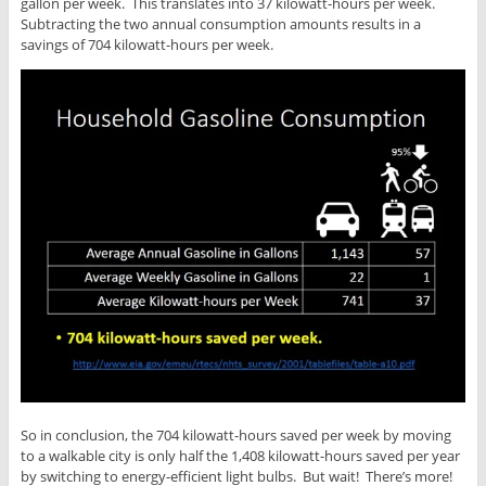
gallon per week. This translates into 37 kilowatt-hours per week.
Subtracting the two annual consumption amounts results in a
savings of 704 kilowatt-hours per week.
So in conclusion, the 704 kilowatt-hours saved per week by moving
to a walkable city is only half the 1,408 kilowatt-hours saved per year
by switching to energy-efficient light bulbs. But wait! There’s more!