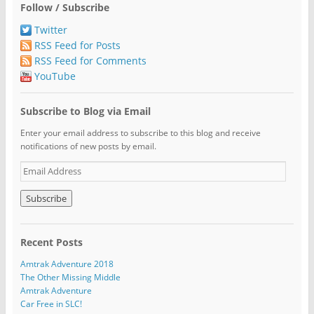
Follow / Subscribe
Twitter
RSS Feed for Posts
RSS Feed for Comments
YouTube
Subscribe to Blog via Email
Enter your email address to subscribe to this blog and receive
notifications of new posts by email.
E
m
a
i
l
A
Recent Posts
d
d
Amtrak Adventure 2018
r
The Other Missing Middle
e
Amtrak Adventure
s
Car Free in SLC!