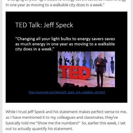
in one year as moving to a walkable city does in a week.”
While I trust Jeff Speck and his statement makes perfect sense to me,
as I have mentioned it to my colleagues and classmates, they’ve
basically told me “Show me the numbers!” So, earlier this week, I set
out to actually quantify his statement.