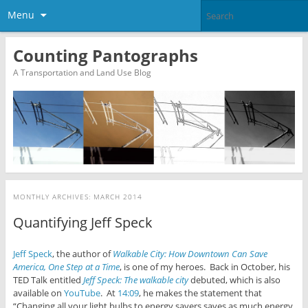
Menu
Counting Pantographs
A Transportation and Land Use Blog
MONTHLY ARCHIVES:
MARCH 2014
Quantifying Jeff Speck
Jeff Speck
, the author of
Walkable City: How Downtown Can Save
America, One Step at a Time
, is one of my heroes. Back in October, his
TED Talk entitled
Jeff Speck: The walkable city
debuted, which is also
available on
YouTube
. At
14:09
, he makes the statement that
“Changing all your light bulbs to energy savers saves as much energy