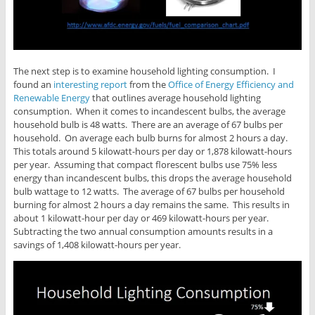
The next step is to examine household lighting consumption. I
found an
interesting report
from the
Office of Energy Efficiency and
Renewable Energy
that outlines average household lighting
consumption. When it comes to incandescent bulbs, the average
household bulb is 48 watts. There are an average of 67 bulbs per
household. On average each bulb burns for almost 2 hours a day.
This totals around 5 kilowatt-hours per day or 1,878 kilowatt-hours
per year. Assuming that compact florescent bulbs use 75% less
energy than incandescent bulbs, this drops the average household
bulb wattage to 12 watts. The average of 67 bulbs per household
burning for almost 2 hours a day remains the same. This results in
about 1 kilowatt-hour per day or 469 kilowatt-hours per year.
Subtracting the two annual consumption amounts results in a
savings of 1,408 kilowatt-hours per year.