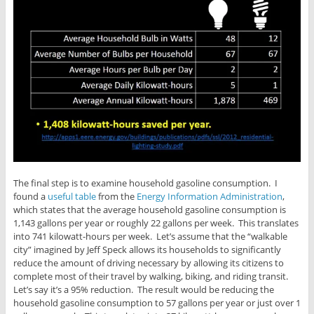
The final step is to examine household gasoline consumption. I
found a
useful table
from the
Energy Information Administration
,
which states that the average household gasoline consumption is
1,143 gallons per year or roughly 22 gallons per week. This translates
into 741 kilowatt-hours per week. Let’s assume that the “walkable
city” imagined by Jeff Speck allows its households to significantly
reduce the amount of driving necessary by allowing its citizens to
complete most of their travel by walking, biking, and riding transit.
Let’s say it’s a 95% reduction. The result would be reducing the
household gasoline consumption to 57 gallons per year or just over 1