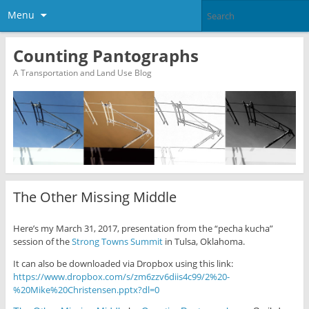
Menu
Counting Pantographs
A Transportation and Land Use Blog
The Other Missing Middle
Here’s my March 31, 2017, presentation from the “pecha kucha”
session of the
Strong Towns
Summit
in Tulsa, Oklahoma.
It can also be downloaded via Dropbox using this link:
https://www.dropbox.com/s/zm6zzv6diis4c99/2%20-
%20Mike%20Christensen.pptx?dl=0