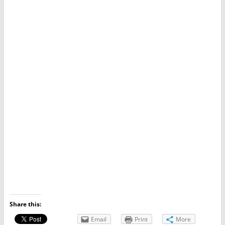
Share this:
Email
Print
More