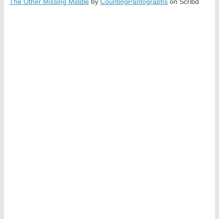
The Other Missing Middle
by
CountingPantographs
on Scribd