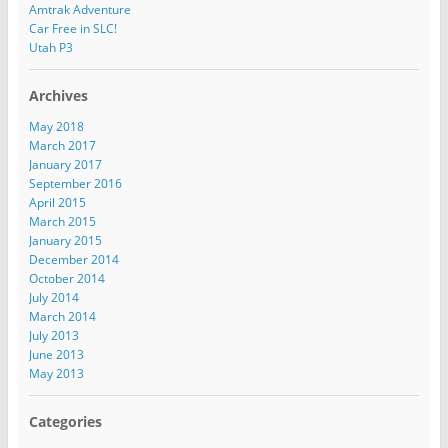
e
Amtrak Adventure
s
Car Free in SLC!
s
Utah P3
Archives
May 2018
March 2017
January 2017
September 2016
April 2015
March 2015
January 2015
December 2014
October 2014
July 2014
March 2014
July 2013
June 2013
May 2013
Categories