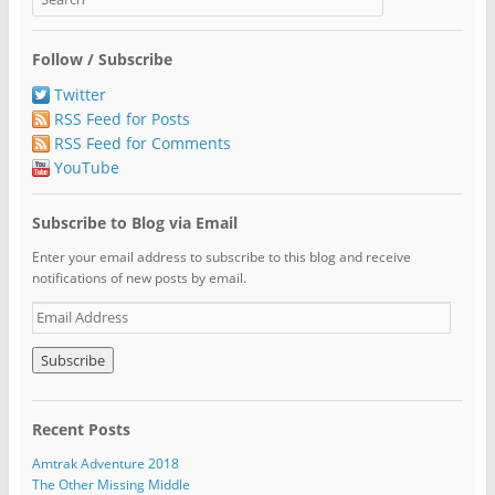
Follow / Subscribe
Twitter
RSS Feed for Posts
RSS Feed for Comments
YouTube
Subscribe to Blog via Email
Enter your email address to subscribe to this blog and receive
notifications of new posts by email.
E
m
a
i
l
A
Recent Posts
d
d
Amtrak Adventure 2018
r
The Other Missing Middle