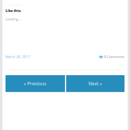
Like this:
Loading...
March 30, 2017
0 Comments
« Previous
Next »