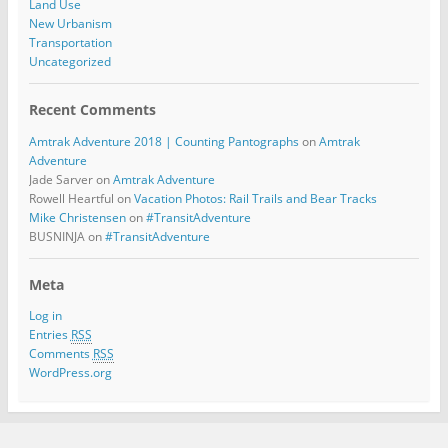
Land Use
New Urbanism
Transportation
Uncategorized
Recent Comments
Amtrak Adventure 2018 | Counting Pantographs
on
Amtrak
Adventure
Jade Sarver
on
Amtrak Adventure
Rowell Heartful
on
Vacation Photos: Rail Trails and Bear Tracks
Mike Christensen
on
#TransitAdventure
BUSNINJA
on
#TransitAdventure
Meta
Log in
Entries
RSS
Comments
RSS
WordPress.org